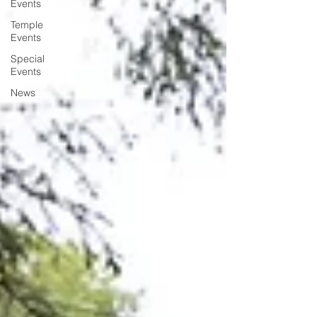
Events
Temple
Events
Special
Events
News