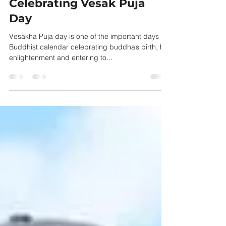
Aug 26, 2021
1 min read
Celebrating Vesak Puja
Day
Vesakha Puja day is one of the important days in
Buddhist calendar celebrating buddha’s birth, his
enlightenment and entering to...