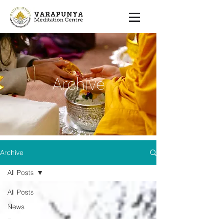
Archive
Archive
All Posts
All Posts
News