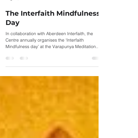
Aug 26, 2021
1 min read
The Interfaith Mindfulness
Day
In collaboration with Aberdeen Interfaith, the
Centre annually organises the ‘Interfaith
Mindfulness day’ at the Varapunya Meditation...