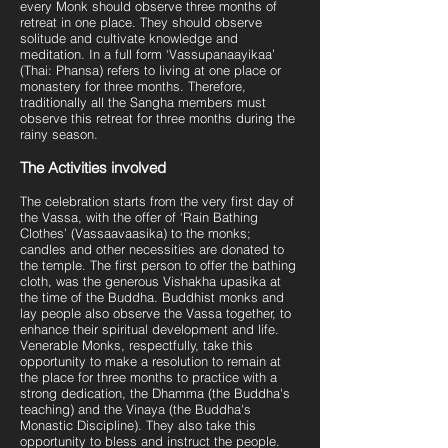
every Monk should observe three months of
retreat in one place. They should observe
solitude and cultivate knowledge and
meditation. In a full form ‘Vassupanaayikaa’
(Thai: Phansa) refers to living at one place or
monastery for three months. Therefore,
traditionally all the Sangha members must
observe this retreat for three months during the
rainy season.
The Activities involved
The celebration starts from the very first day of
the Vassa, with the offer of ‘Rain Bathing
Clothes’ (Vassaavaasika) to the monks;
candles and other necessities are donated to
the temple. The first person to offer the bathing
cloth, was the generous Vishakha upasika at
the time of the Buddha. Buddhist monks and
lay people also observe the Vassa together, to
enhance their spiritual development and life.
Venerable Monks, respectfully, take this
opportunity to make a resolution to remain at
the place for three months to practice with a
strong dedication, the Dhamma (the Buddha's
teaching) and the Vinaya (the Buddha's
Monastic Discipline). They also take this
opportunity to bless and instruct the people.