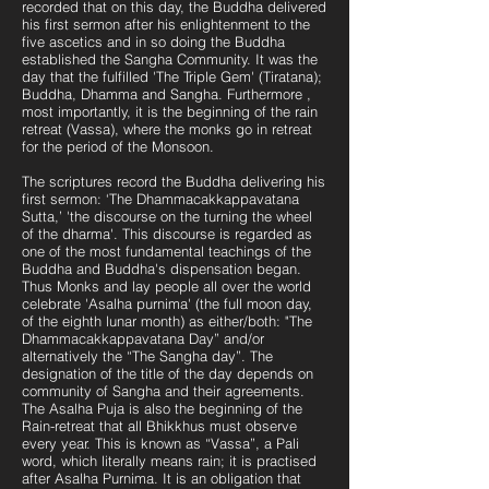
recorded that on this day, the Buddha delivered
his first sermon after his enlightenment to the
five ascetics and in so doing the Buddha
established the Sangha Community. It was the
day that the fulfilled 'The Triple Gem' (Tiratana);
Buddha, Dhamma and Sangha. Furthermore ,
most importantly, it is the beginning of the rain
retreat (Vassa), where the monks go in retreat
for the period of the Monsoon.
The scriptures record the Buddha delivering his
first sermon: ‘The Dhammacakkappavatana
Sutta,’ 'the discourse on the turning the wheel
of the dharma'. This discourse is regarded as
one of the most fundamental teachings of the
Buddha and Buddha's dispensation began.
Thus Monks and lay people all over the world
celebrate 'Asalha purnima' (the full moon day,
of the eighth lunar month) as either/both: "The
Dhammacakkappavatana Day” and/or
alternatively the “The Sangha day”. The
designation of the title of the day depends on
community of Sangha and their agreements.
The Asalha Puja is also the beginning of the
Rain-retreat that all Bhikkhus must observe
every year. This is known as “Vassa”, a Pali
word, which literally means rain; it is practised
after Asalha Purnima. It is an obligation that