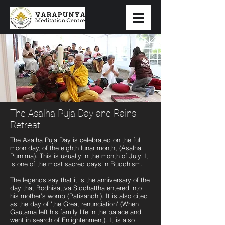
The Asalha Puja Day and Rains
Retreat.
The Asalha Puja Day is celebrated on the full
moon day, of the eighth lunar month, (Asalha
Purnima). This is usually in the month of July. It
is one of the most sacred days in Buddhism.
The legends say that it is the anniversary of the
day that Bodhisattva Siddhattha entered into
his mother’s womb (Patisandhi). It is also cited
as the day of 'the Great renunciation' (When
Gautama left his family life in the palace and
went in search of Enlightenment). It is also