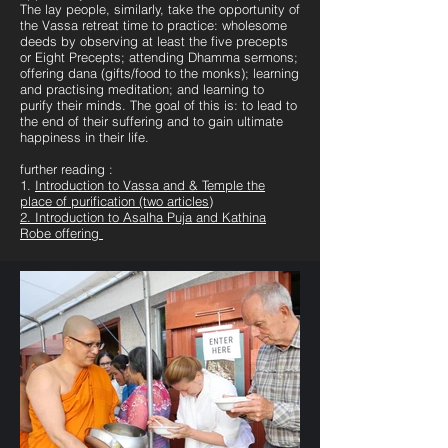
The lay people, similarly, take the opportunity of
the Vassa retreat time to practice: wholesome
deeds by observing at least the five precepts
or Eight Precepts; attending Dhamma sermons;
offering dana (gifts/food to the monks); learning
and practising meditation; and learning to
purify their minds. The goal of this is: to lead to
the end of their suffering and to gain ultimate
happiness in their life.
further reading :
1.
Introduction to Vassa and & Temple the
place of purification (two articles)
2. Introduction to Asalha Puja and Kathina
Robe offering