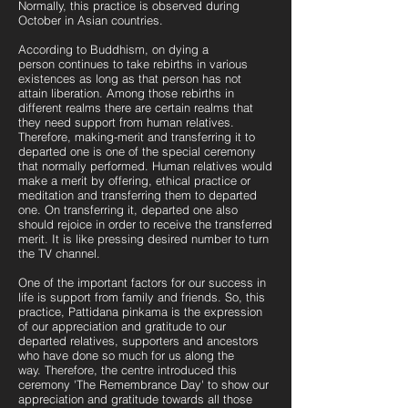
Normally, this practice is observed during
October in Asian countries.
According to Buddhism, on dying a
person
continues to take rebirths in various
existences as long as that person has not
attain liberation. Among those rebirths in
different realms there are certain realms that
they need support from human relatives.
Therefore, making-merit and transferring it to
departed one is one of the special ceremony
that normally performed. Human relatives would
make a merit by offering, ethical practice or
meditation and transferring them to departed
one. On transferring it, departed one also
should rejoice in order to receive the transferred
merit. It is like pressing desired number to turn
the TV channel.
One of the important factors for our success in
life is support from family and friends. So, this
practice, Pattidana pinkama is the expression
of our appreciation and gratitude to our
departed relatives, supporters and ancestors
who have done so much for us along the
way.
Therefore, the centre introduced this
ceremony 'The Remembrance Day' to show our
appreciation and gratitude towards all those