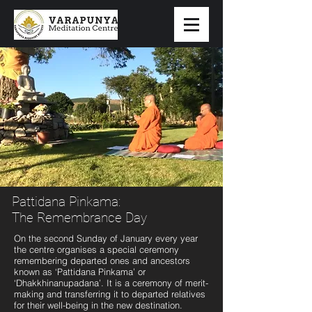
Pattidana Pinkama:
The Remembrance Day
On the second Sunday of January every year
the centre organises a special ceremony
remembering departed ones and ancestors
known as ‘Pattidana Pinkama’ or
‘Dhakkhinanupadana’. It is a ceremony of merit-
making and transferring it to departed relatives
for their well-being in the new destination.