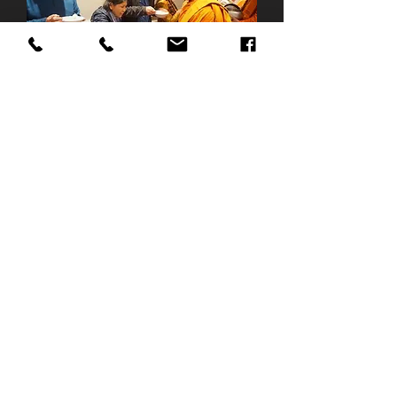
Profile: Varapunya Meditation Centre
Page: Varapunya Meditation Centre
Email:
varapunya@gmail.com
Tel:
+44 (0)7446545545