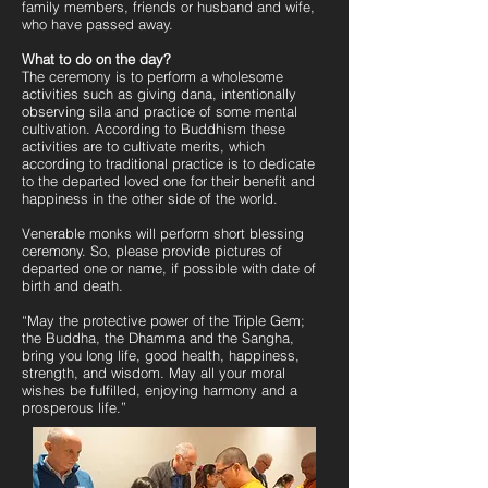
family members, friends or husband and wife,
who have passed away.
What to do on the day?
The ceremony is to perform a wholesome
activities such as giving dana, intentionally
observing sila and practice of some mental
cultivation. According to Buddhism these
activities are to cultivate merits, which
according to traditional practice is to dedicate
to the departed loved one for their benefit and
happiness in the other side of the world.
Venerable monks will perform short blessing
ceremony. So, please provide pictures of
departed one or name, if possible with date of
birth and death.
“May the protective power of the Triple Gem;
the Buddha, the Dhamma and the Sangha,
bring you long life, good health, happiness,
strength, and wisdom. May all your moral
wishes be fulfilled, enjoying harmony and a
prosperous life.”