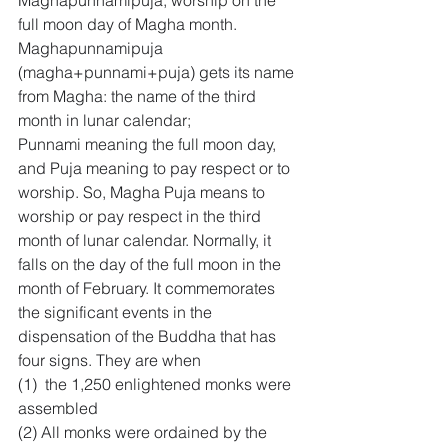
Maghapunnamipuja, worship on the 
full moon day of Magha month. 
Maghapunnamipuja 
(magha+punnami+puja) gets its name 
from Magha: the name of the third 
month in lunar calendar; 
Punnami meaning the full moon day, 
and Puja meaning to pay respect or to 
worship. So, Magha Puja means to 
worship or pay respect in the third 
month of lunar calendar. Normally, it 
falls on the day of the full moon in the 
month of February. It commemorates 
the significant events in the 
dispensation of the Buddha that has 
four signs. They are when
(1)  the 1,250 enlightened monks were 
assembled 
(2) All monks were ordained by the 