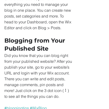
everything you need to manage your 
blog in one place. You can create new 
posts, set categories and more. To 
head to your Dashboard, open the Wix 
Editor and click on Blog > Posts. 
Blogging from Your 
Published Site
Did you know that you can blog right 
from your published website? After you 
publish your site, go to your website’s 
URL and login with your Wix account. 
There you can write and edit posts, 
manage comments, pin posts and 
more! Just click on the 3 dot icon ( ⠇) 
to see all the things you can do. 
#bloggingtips
#WixBlog