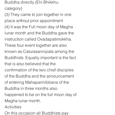
Buddha directly (Ehi Bhikkhu 
category) 
(3) They came to join together in one 
place without prior appointment 
(4) It was the Full moon day of Magha 
lunar month and the Buddha gave the 
instruction called Ovadapatimokkha. 
These four event together are also 
known as Caturasannipata among the 
Buddhists. Equally important is the fact 
that is also believed that the 
confirmation of the two chief disciples 
of the Buddha and the announcement 
of entering Mahaparinibbana of the 
Buddha in three months also 
happened to be on the full moon day of 
Magha lunar month.
Activities
On this occasion all Buddhists pay 