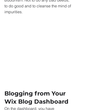
Buddhism: Not to do any bad deeds, 
to do good and to cleanse the mind of 
impurities.
Blogging from Your 
Wix Blog Dashboard
On the dashboard, you have 