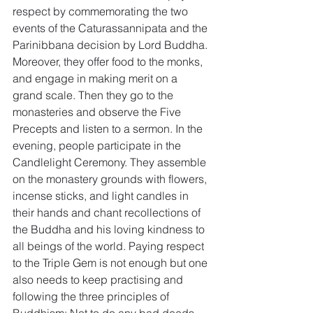
respect by commemorating the two 
events of the Caturassannipata and the 
Parinibbana decision by Lord Buddha. 
Moreover, they offer food to the monks, 
and engage in making merit on a 
grand scale. Then they go to the 
monasteries and observe the Five 
Precepts and listen to a sermon. In the 
evening, people participate in the 
Candlelight Ceremony. They assemble 
on the monastery grounds with flowers, 
incense sticks, and light candles in 
their hands and chant recollections of 
the Buddha and his loving kindness to 
all beings of the world. Paying respect 
to the Triple Gem is not enough but one 
also needs to keep practising and 
following the three principles of 