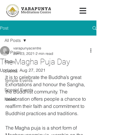
Post
All Posts
varapunyacentre
All Posts
Jun 23, 2021
2 min read
The Magha Puja Day
News
Updated:
Aug 27, 2021
Events
It is to celebrate the Buddha’s great 
Temple Events
Exhortations and honour the Sangha, 
Special Events
the Buddhist community. The 
celebration offers people a chance to 
News
reaffirm their faith and commitment to 
Buddhist practices and traditions.
The Magha puja is a short form of 